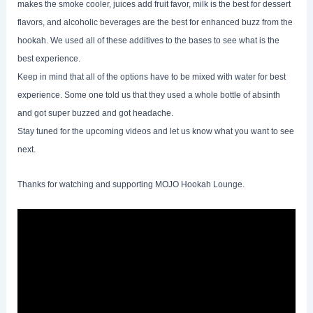
makes the smoke cooler, juices add fruit favor, milk is the best for dessert
flavors, and alcoholic beverages are the best for enhanced buzz from the
hookah. We used all of these additives to the bases to see what is the
best experience.
Keep in mind that all of the options have to be mixed with water for best
experience. Some one told us that they used a whole bottle of absinth
and got super buzzed and got headache.
Stay tuned for the upcoming videos and let us know what you want to see
next.
Thanks for watching and supporting MOJO Hookah Lounge.