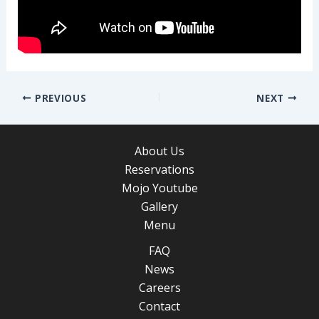
Post
PREVIOUS
NEXT
navigation
About Us
Reservations
Mojo Youtube
Gallery
Menu
FAQ
News
Careers
Contact