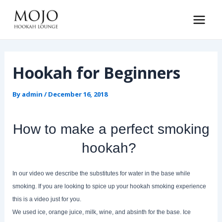
Skip
to
Main
content
Men
Hookah for Beginners
By
admin
/
December 16, 2018
How to make a perfect smoking
hookah?
In our video we describe the substitutes for water in the base while
smoking. If you are looking to spice up your hookah smoking experience
this is a video just for you.
We used ice, orange juice, milk, wine, and absinth for the base. Ice