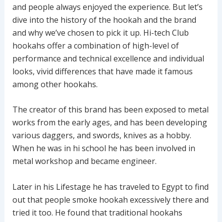
and people always enjoyed the experience. But let’s
dive into the history of the hookah and the brand
and why we’ve chosen to pick it up. Hi-tech Club
hookahs offer a combination of high-level of
performance and technical excellence and individual
looks, vivid differences that have made it famous
among other hookahs.
The creator of this brand has been exposed to metal
works from the early ages, and has been developing
various daggers, and swords, knives as a hobby.
When he was in hi school he has been involved in
metal workshop and became engineer.
Later in his Lifestage he has traveled to Egypt to find
out that people smoke hookah excessively there and
tried it too. He found that traditional hookahs