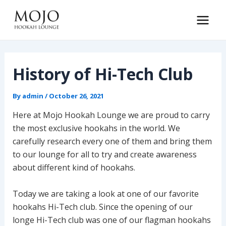
Skip
to
Main
content
Men
History of Hi-Tech Club
By
admin
/
October 26, 2021
Here at Mojo Hookah Lounge we are proud to carry
the most exclusive hookahs in the world. We
carefully research every one of them and bring them
to our lounge for all to try and create awareness
about different kind of hookahs.
Today we are taking a look at one of our favorite
hookahs Hi-Tech club. Since the opening of our
longe Hi-Tech club was one of our flagman hookahs