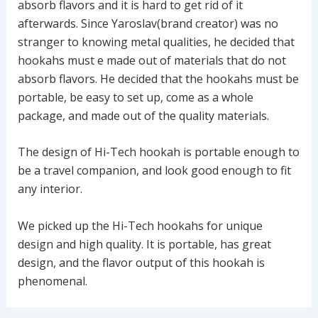
absorb flavors and it is hard to get rid of it
afterwards. Since Yaroslav(brand creator) was no
stranger to knowing metal qualities, he decided that
hookahs must e made out of materials that do not
absorb flavors. He decided that the hookahs must be
portable, be easy to set up, come as a whole
package, and made out of the quality materials.
The design of Hi-Tech hookah is portable enough to
be a travel companion, and look good enough to fit
any interior.
We picked up the Hi-Tech hookahs for unique
design and high quality. It is portable, has great
design, and the flavor output of this hookah is
phenomenal.