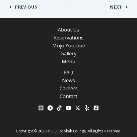
Post
PREVIOUS
NEXT
navigation
About Us
Reservations
Mojo Youtube
Gallery
Menu
FAQ
News
Careers
Contact
Copyright © 2026 MOJO Hookah Lounge. All Rights Reserved.