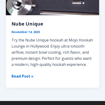
Nube Unique
November 14, 2025
Try the Nube Unique hookah at Mojo Hookah
Lounge in Hollywood. Enjoy ultra-smooth
airflow, instant bowl cooling, rich flavor, and
premium design. Perfect for guests who want
a modern, high-quality hookah experience.
Nube
Read Post »
Unique