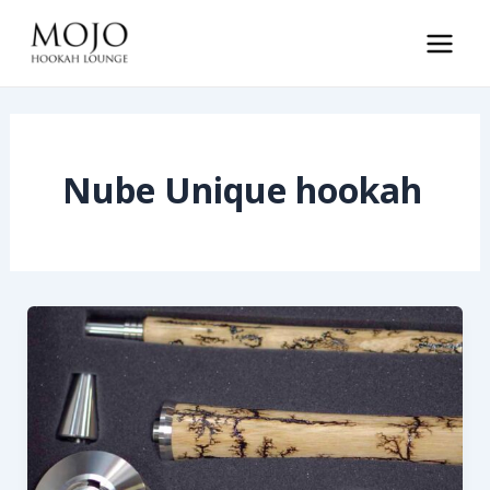
Skip
to
Main
content
Men
Nube Unique hookah