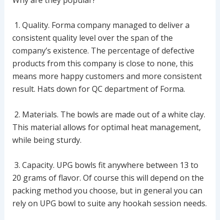
1. Quality. Forma company managed to deliver a
consistent quality level over the span of the
company’s existence. The percentage of defective
products from this company is close to none, this
means more happy customers and more consistent
result. Hats down for QC department of Forma.
2. Materials. The bowls are made out of a white clay.
This material allows for optimal heat management,
while being sturdy.
3. Capacity. UPG bowls fit anywhere between 13 to
20 grams of flavor. Of course this will depend on the
packing method you choose, but in general you can
rely on UPG bowl to suite any hookah session needs.