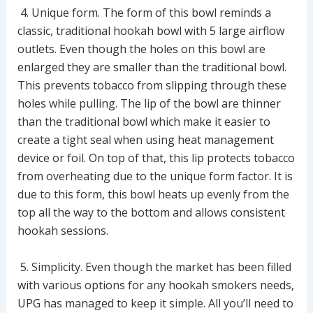
4. Unique form. The form of this bowl reminds a
classic, traditional hookah bowl with 5 large airflow
outlets. Even though the holes on this bowl are
enlarged they are smaller than the traditional bowl.
This prevents tobacco from slipping through these
holes while pulling. The lip of the bowl are thinner
than the traditional bowl which make it easier to
create a tight seal when using heat management
device or foil. On top of that, this lip protects tobacco
from overheating due to the unique form factor. It is
due to this form, this bowl heats up evenly from the
top all the way to the bottom and allows consistent
hookah sessions.
5. Simplicity. Even though the market has been filled
with various options for any hookah smokers needs,
UPG has managed to keep it simple. All you’ll need to