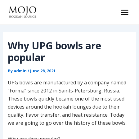
Skip
to
Main
content
Men
Why UPG bowls are
popular
By
admin
/
June 28, 2021
UPG bowls are manufactured by a company named
“Forma” since 2012 in Saints-Petersburg, Russia.
These bowls quickly became one of the most used
devices around the hookah lounges due to their
quality, flavor transfer, and heat resistance. Today
we are going to go over the history of these bowls.
Why are they popular?