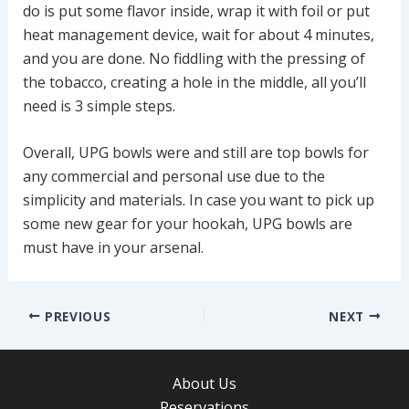
do is put some flavor inside, wrap it with foil or put
heat management device, wait for about 4 minutes,
and you are done. No fiddling with the pressing of
the tobacco, creating a hole in the middle, all you’ll
need is 3 simple steps.
Overall, UPG bowls were and still are top bowls for
any commercial and personal use due to the
simplicity and materials. In case you want to pick up
some new gear for your hookah, UPG bowls are
must have in your arsenal.
Post
PREVIOUS
NEXT
navigation
About Us
Reservations