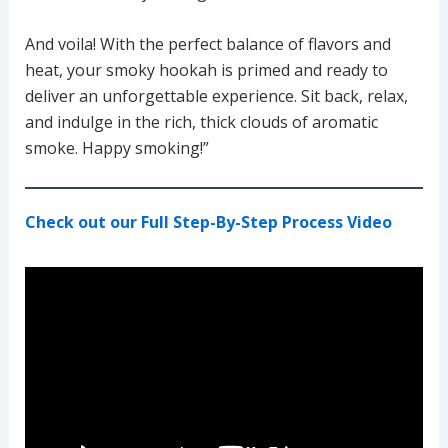
And voila! With the perfect balance of flavors and
heat, your smoky hookah is primed and ready to
deliver an unforgettable experience. Sit back, relax,
and indulge in the rich, thick clouds of aromatic
smoke. Happy smoking!”
Check out our Full Step-By-Step Process Video