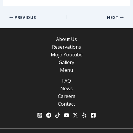
Post
PREVIOUS
NEXT
navigation
About Us
Reservations
Mojo Youtube
Gallery
Menu
FAQ
News
Careers
Contact