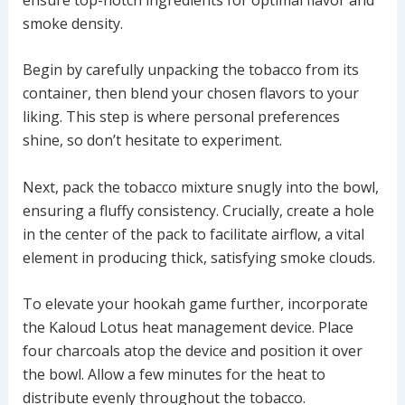
smoke density.
Begin by carefully unpacking the tobacco from its
container, then blend your chosen flavors to your
liking. This step is where personal preferences
shine, so don’t hesitate to experiment.
Next, pack the tobacco mixture snugly into the bowl,
ensuring a fluffy consistency. Crucially, create a hole
in the center of the pack to facilitate airflow, a vital
element in producing thick, satisfying smoke clouds.
To elevate your hookah game further, incorporate
the Kaloud Lotus heat management device. Place
four charcoals atop the device and position it over
the bowl. Allow a few minutes for the heat to
distribute evenly throughout the tobacco.