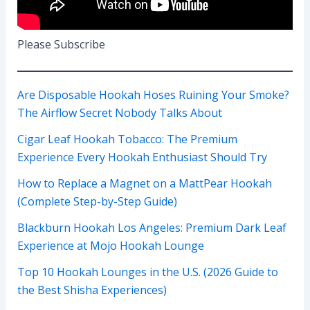
Please Subscribe
Are Disposable Hookah Hoses Ruining Your Smoke?
The Airflow Secret Nobody Talks About
Cigar Leaf Hookah Tobacco: The Premium
Experience Every Hookah Enthusiast Should Try
How to Replace a Magnet on a MattPear Hookah
(Complete Step-by-Step Guide)
Blackburn Hookah Los Angeles: Premium Dark Leaf
Experience at Mojo Hookah Lounge
Top 10 Hookah Lounges in the U.S. (2026 Guide to
the Best Shisha Experiences)