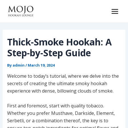
Skip
to
Main
content
Men
Thick-Smoke Hookah: A
Step-by-Step Guide
By
admin
/
March 19, 2024
Welcome to today’s tutorial, where we delve into the
secrets of creating the ultimate smoky hookah
experience with dense, billowing clouds of smoke.
First and foremost, start with quality tobacco.
Whether you prefer Musthave, Darkside, Element,
Serbetli, or a combination thereof, the key is to
ensure top-notch ingredients for optimal flavor and