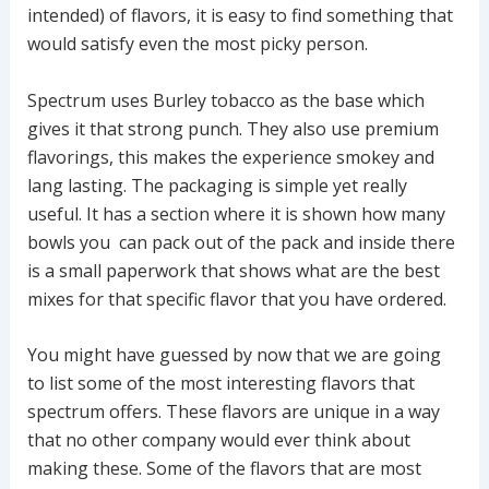
intended) of flavors, it is easy to find something that
would satisfy even the most picky person.
Spectrum uses Burley tobacco as the base which
gives it that strong punch. They also use premium
flavorings, this makes the experience smokey and
lang lasting. The packaging is simple yet really
useful. It has a section where it is shown how many
bowls you can pack out of the pack and inside there
is a small paperwork that shows what are the best
mixes for that specific flavor that you have ordered.
You might have guessed by now that we are going
to list some of the most interesting flavors that
spectrum offers. These flavors are unique in a way
that no other company would ever think about
making these. Some of the flavors that are most