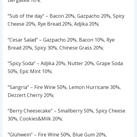
Bergatea 10%;
“Sub of the day“ – Bacon 20%, Gazpacho 20%, Spicy
Cheese 20%, Rye Bread 20%, Adjika 20%;
“Cesar Salad” – Gazpacho 20%, Bacon 10%, Rye
Bread 20%, Spicy 30%, Chinese Grass 20%;
“Spicy Soda“ – Adjika 20%, Nutter 20%, Grape Soda
50%, Epic Mint 10%;
“Sangria” – Fire Wine 50%, Lemon Hurricane 30%,
Dezzert Cherry 20%;
“Berry Cheesecake” – Smallberry 50%, Spicy Cheese
30%, Cookies&Milk 20%;
“Glühwein” – Fire Wine 50%, Blue Gum 20%,