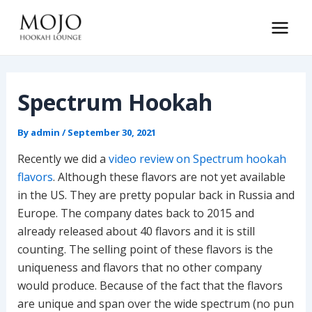
Skip
to
Main
content
Men
Spectrum Hookah
By
admin
/
September 30, 2021
Recently we did a
video review on Spectrum hookah
flavors
. Although these flavors are not yet available
in the US. They are pretty popular back in Russia and
Europe. The company dates back to 2015 and
already released about 40 flavors and it is still
counting. The selling point of these flavors is the
uniqueness and flavors that no other company
would produce. Because of the fact that the flavors
are unique and span over the wide spectrum (no pun