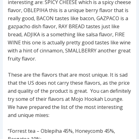
interesting are: SPICY CHEESE which is a spicy cheese
flavor, OBLEPIHA this is a unique berry flavor that is
really good, BACON tastes like bacon, GAZPACO is a
gazpacho dish flavor, RAY BREAD tastes just like
bread, ADJIKA is a something like salsa flavor, FIRE
WINE this one is actually pretty good tastes like wine
with a hint of cinnamon, SMALLBERRY another great
fruity flavor.
These are the flavors that are most unique. It is sad
that the US does not carry these flavors, as the price
and quality of the product is great. You can definitely
try some of their flavors at Mojo Hookah Lounge.
We have prepared the list of the most interesting
and unique mixes:
“Forrest tea – Oblepiha 45%, Honeycomb 45%,