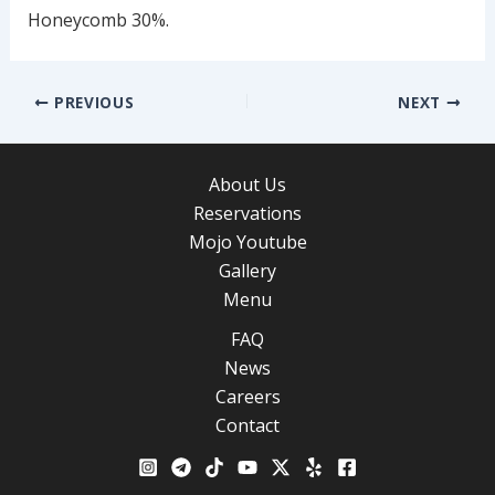
Honeycomb 30%.
Post
PREVIOUS
NEXT
navigation
About Us
Reservations
Mojo Youtube
Gallery
Menu
FAQ
News
Careers
Contact