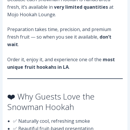
fresh, it’s available in
very limited quantities
at
Mojo Hookah Lounge.
Preparation takes time, precision, and premium
fresh fruit — so when you see it available,
don’t
wait
.
Order it, enjoy it, and experience one of the
most
unique fruit hookahs in LA
.
❤️ Why Guests Love the
Snowman Hookah
✅ Naturally cool, refreshing smoke
✅ Beautiful fruit-based presentation