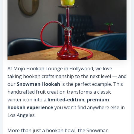
At Mojo Hookah Lounge in Hollywood, we love
taking hookah craftsmanship to the next level — and
our
Snowman Hookah
is the perfect example. This
handcrafted fruit creation transforms a classic
winter icon into a
limited-edition, premium
hookah experience
you won’t find anywhere else in
Los Angeles.
More than just a hookah bowl, the Snowman