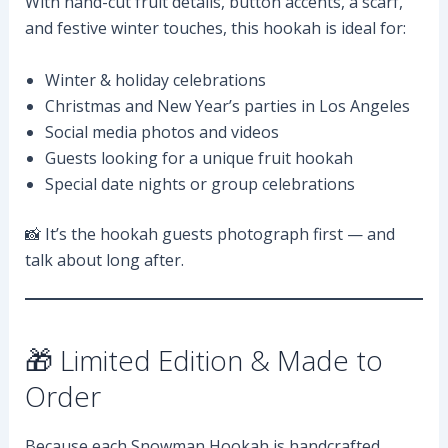
With hand-cut fruit details, button accents, a scarf,
and festive winter touches, this hookah is ideal for:
Winter & holiday celebrations
Christmas and New Year’s parties in Los Angeles
Social media photos and videos
Guests looking for a unique fruit hookah
Special date nights or group celebrations
📸 It’s the hookah guests photograph first — and
talk about long after.
🎁 Limited Edition & Made to
Order
Because each Snowman Hookah is handcrafted