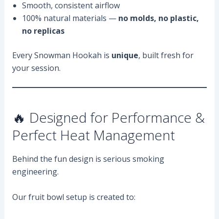
Smooth, consistent airflow
100% natural materials —
no molds, no plastic,
no replicas
Every Snowman Hookah is
unique
, built fresh for
your session.
🔥 Designed for Performance &
Perfect Heat Management
Behind the fun design is serious smoking
engineering.
Our fruit bowl setup is created to: