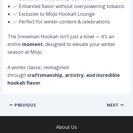
✅ Enhanced flavor without overpowering tobacco
✅ Exclusive to Mojo Hookah Lounge
✅ Perfect for winter content & celebrations
The Snowman Hookah isn’t just a bowl — it’s an
entire
moment
, designed to elevate your winter
season at Mojo.
A winter classic, reimagined
through
craftsmanship, artistry, and incredible
hookah flavor
.
Post
PREVIOUS
NEXT
navigation
About Us