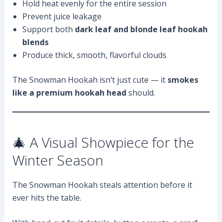
Hold heat evenly for the entire session
Prevent juice leakage
Support both
dark leaf and blonde leaf hookah
blends
Produce thick, smooth, flavorful clouds
The Snowman Hookah isn’t just cute — it
smokes
like a premium hookah head
should.
🎄 A Visual Showpiece for the
Winter Season
The Snowman Hookah steals attention before it
ever hits the table.