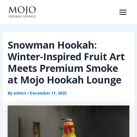
Skip
to
Main
content
Men
Snowman Hookah:
Winter-Inspired Fruit Art
Meets Premium Smoke
at Mojo Hookah Lounge
By
admin
/
December 11, 2025