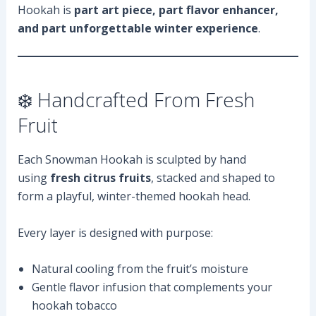
Hookah is
part art piece, part flavor enhancer,
and part unforgettable winter experience
.
❄️ Handcrafted From Fresh
Fruit
Each Snowman Hookah is sculpted by hand
using
fresh citrus fruits
, stacked and shaped to
form a playful, winter-themed hookah head.
Every layer is designed with purpose:
Natural cooling from the fruit’s moisture
Gentle flavor infusion that complements your
hookah tobacco