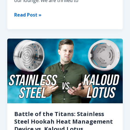
our lounge. We are thrilled to
Discover
Read Post »
the
Exquisite
DarkSide
Hookah
Flavors
at
MOJO
Hookah
Lounge
Battle of the Titans: Stainless
Steel Hookah Heat Management
Device vs. Kaloud Lotus