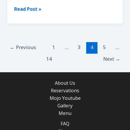
BUDDHA
Read Post »
HOOKAH
Post
←
Previous
1
…
3
4
5
…
pagination
14
Next
→
About Us
Reservations
Mojo Youtube
Gallery
Menu
FAQ