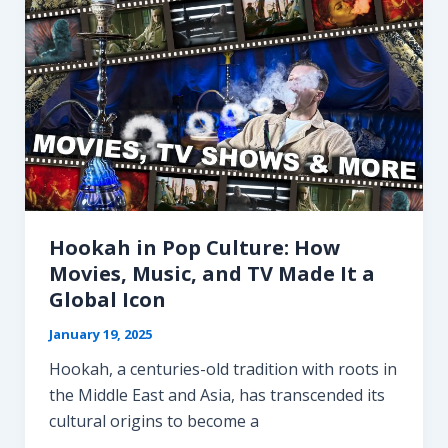
Hookah in Pop Culture: How
Movies, Music, and TV Made It a
Global Icon
January 19, 2025
Hookah, a centuries-old tradition with roots in
the Middle East and Asia, has transcended its
cultural origins to become a