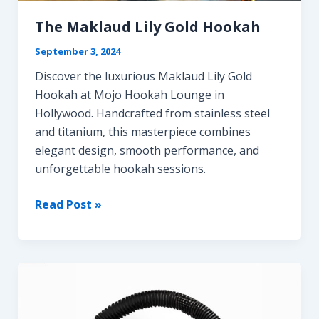
Guide
for
The Maklaud Lily Gold Hookah
Cloud
September 3, 2024
Chasers
Discover the luxurious Maklaud Lily Gold
Hookah at Mojo Hookah Lounge in
Hollywood. Handcrafted from stainless steel
and titanium, this masterpiece combines
elegant design, smooth performance, and
unforgettable hookah sessions.
The
Read Post »
Maklaud
Lily
Gold
Hookah