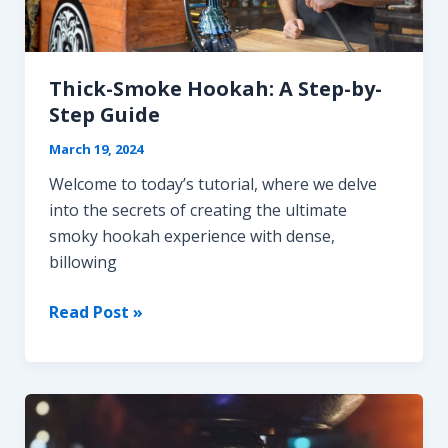
vs.
Kaloud
Lotus
Thick-Smoke Hookah: A Step-by-
Step Guide
March 19, 2024
Welcome to today’s tutorial, where we delve
into the secrets of creating the ultimate
smoky hookah experience with dense,
billowing
Thick-
Read Post »
Smoke
Hookah:
A
Step-
by-