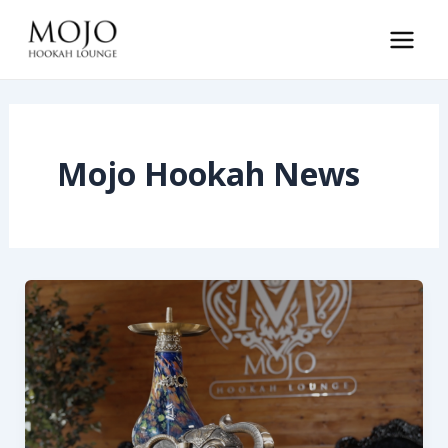
Skip
to
Main
content
Men
Mojo Hookah News