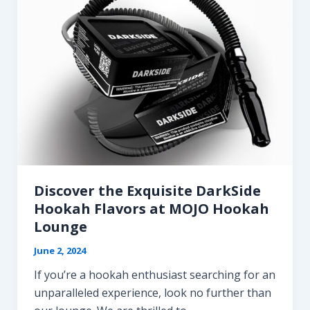
Discover the Exquisite DarkSide
Hookah Flavors at MOJO Hookah
Lounge
June 2, 2024
If you’re a hookah enthusiast searching for an
unparalleled experience, look no further than