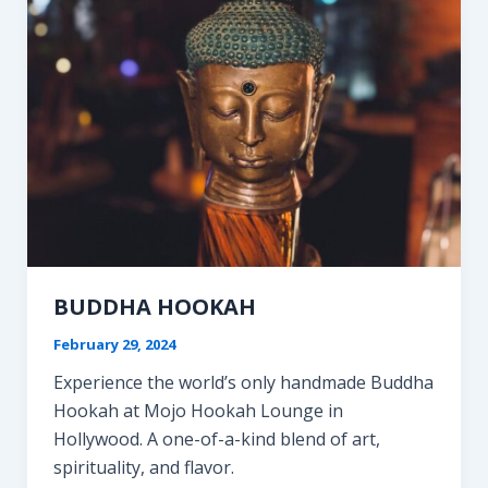
Step
Guide
BUDDHA HOOKAH
February 29, 2024
Experience the world’s only handmade Buddha
Hookah at Mojo Hookah Lounge in
Hollywood. A one-of-a-kind blend of art,
spirituality, and flavor.