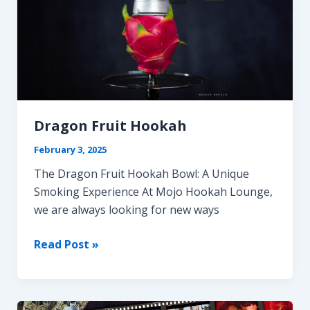
Dragon Fruit Hookah
February 3, 2025
The Dragon Fruit Hookah Bowl: A Unique
Smoking Experience At Mojo Hookah Lounge,
we are always looking for new ways
Dragon
Read Post »
Fruit
Hookah