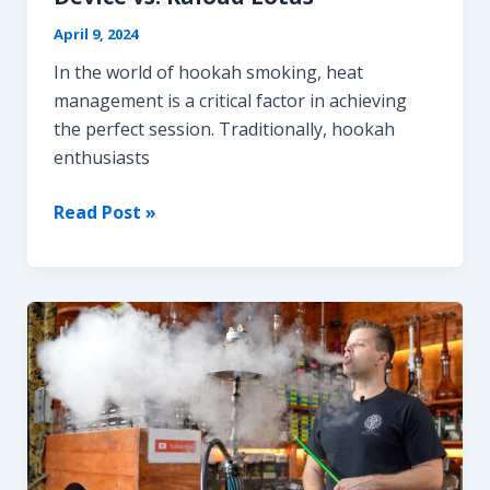
April 9, 2024
In the world of hookah smoking, heat
management is a critical factor in achieving
the perfect session. Traditionally, hookah
enthusiasts
Battle
Read Post »
of
the
Titans:
Stainless
Steel
Hookah
Heat
Management
Device