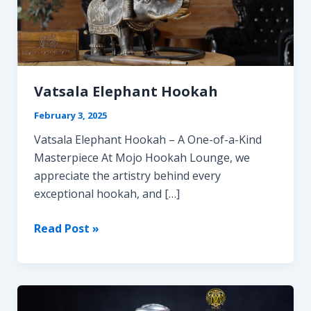
Vatsala Elephant Hookah
February 3, 2025
Vatsala Elephant Hookah – A One-of-a-Kind
Masterpiece At Mojo Hookah Lounge, we
appreciate the artistry behind every
exceptional hookah, and […]
Vatsala
Read Post »
Elephant
Hookah