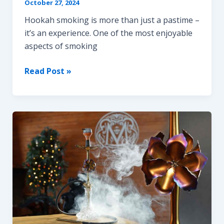
October 27, 2024
Hookah smoking is more than just a pastime –
it’s an experience. One of the most enjoyable
aspects of smoking
How
Read Post »
to
Get
Thick
and
Big
Hookah
Clouds
Every
Time
|
Ultimate