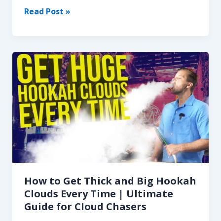
Hookah
Read Post »
in
Pop
Culture:
How
Movies,
Music,
and
TV
Made
It
a
Global
Icon
How to Get Thick and Big Hookah
Clouds Every Time | Ultimate
Guide for Cloud Chasers