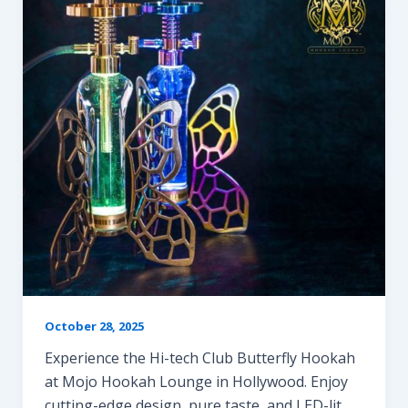
October 28, 2025
Experience the Hi-tech Club Butterfly Hookah
at Mojo Hookah Lounge in Hollywood. Enjoy
cutting-edge design, pure taste, and LED-lit