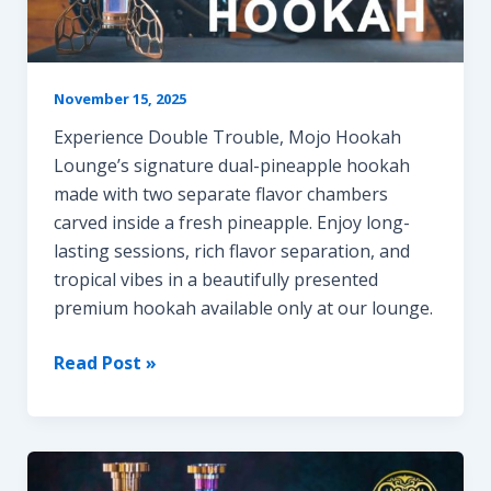
November 15, 2025
Experience Double Trouble, Mojo Hookah
Lounge’s signature dual-pineapple hookah
made with two separate flavor chambers
carved inside a fresh pineapple. Enjoy long-
lasting sessions, rich flavor separation, and
tropical vibes in a beautifully presented
premium hookah available only at our lounge.
DOUBLE
Read Post »
TROUBLE
HOOKAH