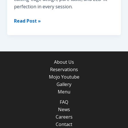
perfection in every session.
Butterfly
Read Post »
Hookah
About Us
Reservations
Mojo Youtube
Gallery
Menu
FAQ
News
Careers
Contact