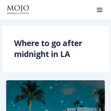
Skip
to
Main
content
Men
Where to go after
midnight in LA