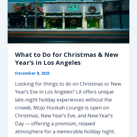
What to Do for Christmas & New
Year’s in Los Angeles
December 8, 2025
Looking for things to do on Christmas or New
Year’s Eve in Los Angeles? LA offers unique
late-night holiday experiences without the
crowds. Mojo Hookah Lounge is open on
Christmas, New Year’s Eve, and New Year’s
Day — offering a premium, relaxed
atmosphere for a memorable holiday night.