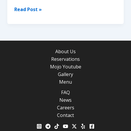
What
Read Post »
to
Do
for
Christmas
&
About Us
New
Reservations
Year’s
Mojo Youtube
in
Gallery
Los
Menu
Angeles
FAQ
News
Careers
Contact