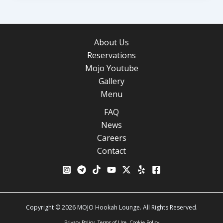
About Us
Reservations
Mojo Youtube
Gallery
Menu
FAQ
News
Careers
Contact
Copyright © 2026 MOJO Hookah Lounge. All Rights Reserved.
Privacy Policy
Terms of Use
Cookie Policy