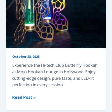
October 28, 2025
Experience the Hi-tech Club Butterfly Hookah
at Mojo Hookah Lounge in Hollywood. Enjoy
cutting-edge design, pure taste, and LED-lit
perfection in every session.
Butterfly
Read Post »
Hookah