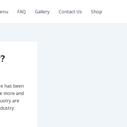
enu
FAQ
Gallery
Contact Us
Shop
r?
re has been
re more and
dustry are
ndustry: