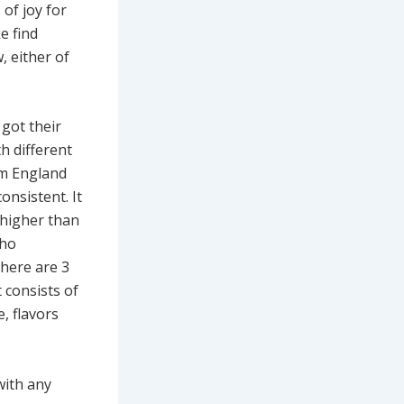
of joy for
e find
, either of
 got their
h different
om England
onsistent. It
 higher than
who
There are 3
t consists of
e, flavors
with any