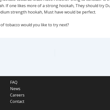
h. If one likes more of a strong hookah, They should try Du
edium strength hookah, Must have would be perfect.
of tobacco would you like to try next?
FAQ
News
Careers
Contact