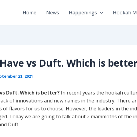
Home
News
Happenings
Hookah M
Have vs Duft. Which is bette
ptember 21, 2021
s Duft. Which is better?
In recent years the hookah cultu
track of innovations and new names in the industry. There a
of flavors for us to choose. However, the leaders in the in
nged. Today we are going to talk about 2 mammoths of the i
and Duft.