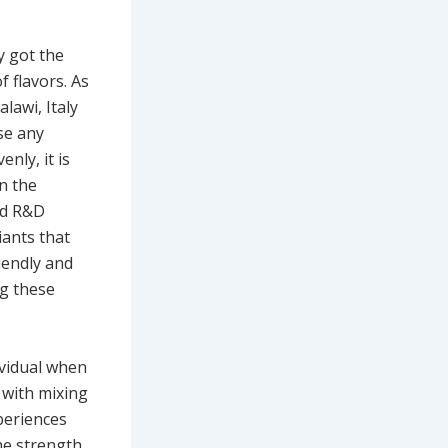
y got the
f flavors. As
lawi, Italy
se any
nly, it is
in the
nd R&D
iants that
iendly and
ng these
ividual when
 with mixing
periences
he strength