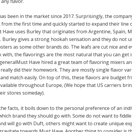
any flavor.
as been in the market since 2017. Surprisingly, the compan
t from the first time and quickly started to expand their line o
 Have uses Burley that originates from Argentine, Spain, Ma
. Burley gives a strong hookah sensation and they do not u
sters as some other brands do. The leafs are cut nice and eve
 with, the flavorings are the most natural that you can get 
n generalMust Have hired a great team of flavoring mixers a
eally did their homework. They are mostly single flavor var
and match easily. On top of this, these flavors are budget fr
 available throughout Europe, (We hope that US carriers bri
heir stores someday).
he facts, it boils down to the personal preference of an ind
which brand they should go with. Some do not want to fiddle
and will go with Duft, others might want to create unique ex
gravitate towards Must Have. Another thing to consider is t