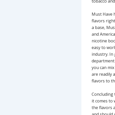
tobacco and 
Must Have h
flavors righ
a base, Must
and America
nicotine boo
easy to work
industry. I
department r
you can mix 
are readily
flavors to t
Concluding t
it comes to 
the flavors 
and should 