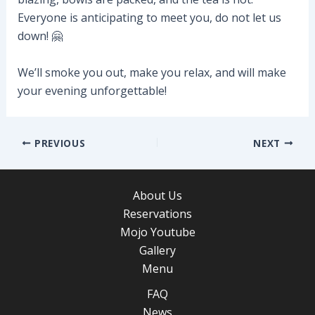
Everyone is anticipating to meet you, do not let us
down! 🤗
We’ll smoke you out, make you relax, and will make
your evening unforgettable!
Post
PREVIOUS
NEXT
navigation
About Us
Reservations
Mojo Youtube
Gallery
Menu
FAQ
News