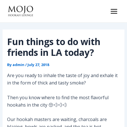
Skip
to
Main
content
Men
Fun things to do with
friends in LA today?
By
admin
/
July 27, 2018
Are you ready to inhale the taste of joy and exhale it
in the form of thick and tasty smoke?
Then you know where to find the most flavorful
hookahs in the city 😚💨💨💨
Our hookah masters are waiting, charcoals are
blazing, bowls are packed, and the tea is hot.